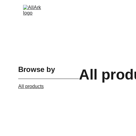
Browse by
All prod
All products