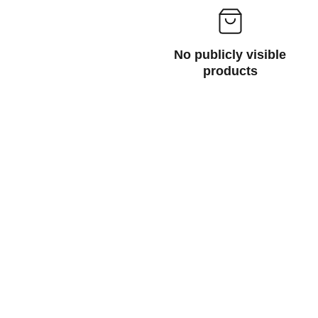
No publicly visible
products